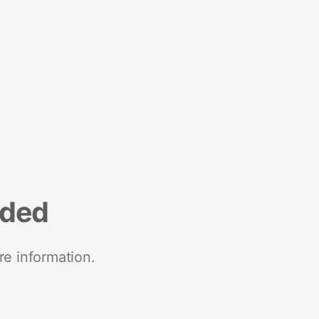
nded
re information.