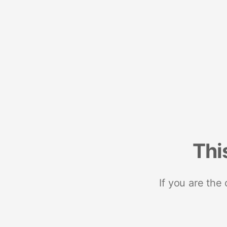
Thi
If you are the