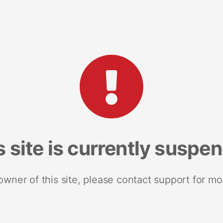
s site is currently suspe
 owner of this site, please contact support for mo