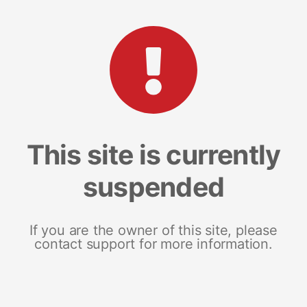
This site is currently
suspended
If you are the owner of this site, please
contact support for more information.