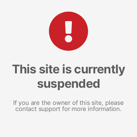
This site is currently
suspended
If you are the owner of this site, please
contact support for more information.