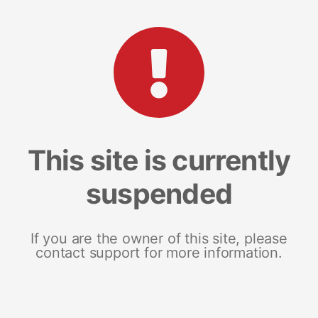
This site is currently
suspended
If you are the owner of this site, please
contact support for more information.