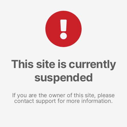
This site is currently
suspended
If you are the owner of this site, please
contact support for more information.