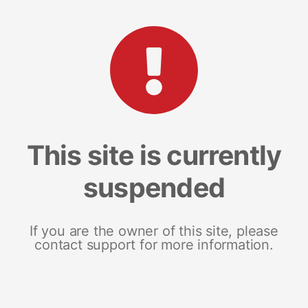
This site is currently
suspended
If you are the owner of this site, please
contact support for more information.