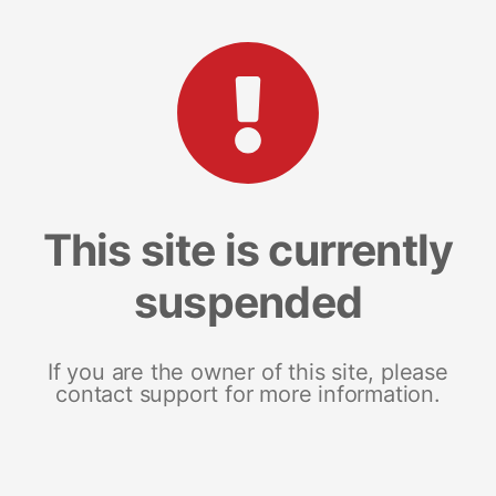
This site is currently
suspended
If you are the owner of this site, please
contact support for more information.