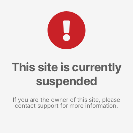
This site is currently
suspended
If you are the owner of this site, please
contact support for more information.