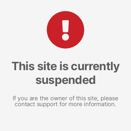
This site is currently
suspended
If you are the owner of this site, please
contact support for more information.