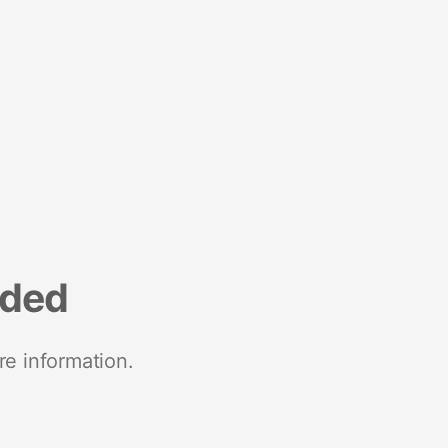
nded
re information.