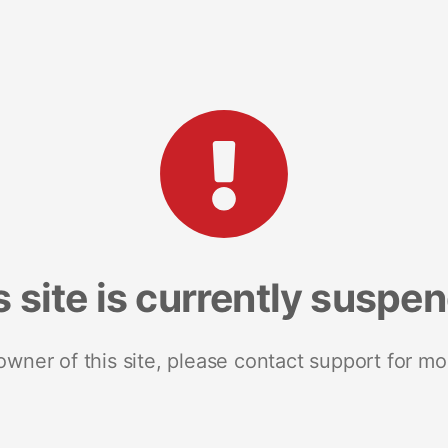
s site is currently suspe
 owner of this site, please contact support for mo