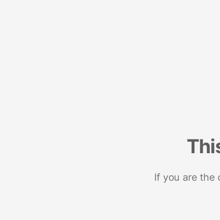
Thi
If you are the