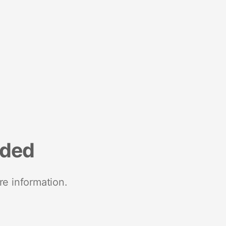
nded
re information.