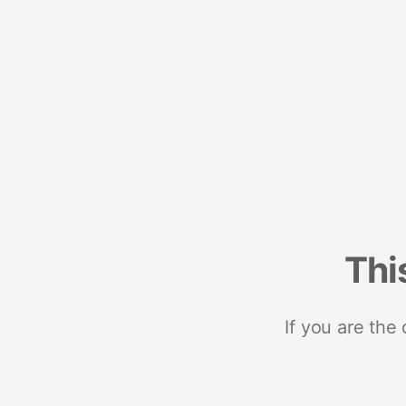
Thi
If you are the