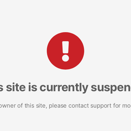
s site is currently suspe
 owner of this site, please contact support for mo