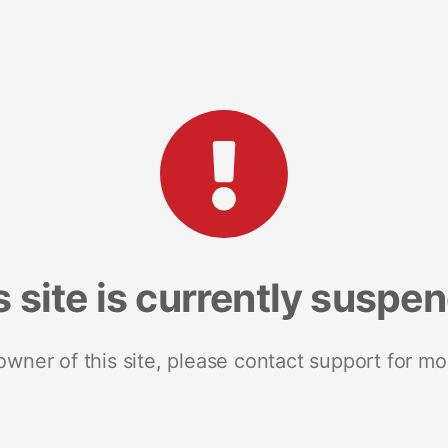
s site is currently suspe
 owner of this site, please contact support for mo