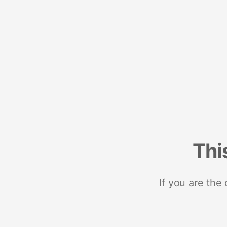
Thi
If you are the