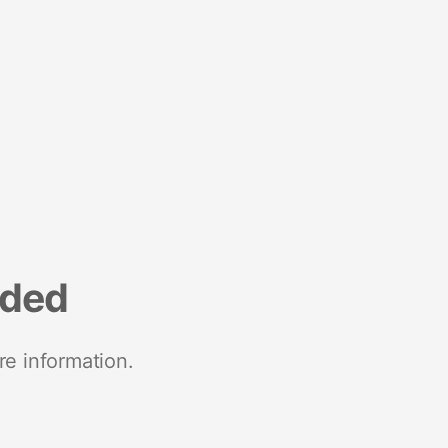
nded
re information.