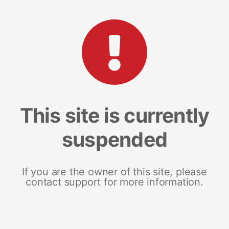
This site is currently
suspended
If you are the owner of this site, please
contact support for more information.