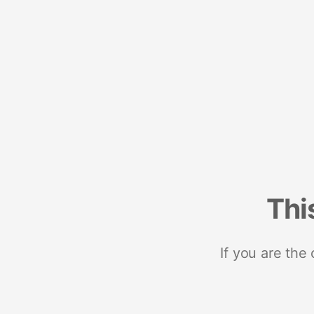
Thi
If you are the