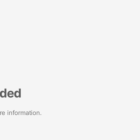
nded
re information.