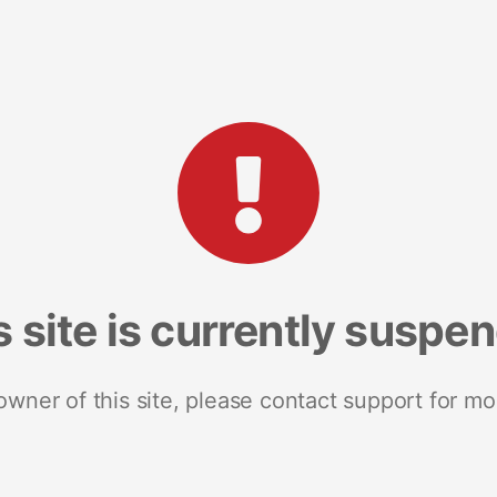
s site is currently suspe
 owner of this site, please contact support for mo