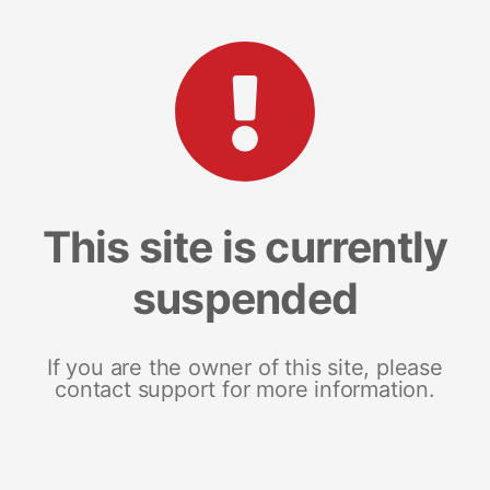
This site is currently
suspended
If you are the owner of this site, please
contact support for more information.