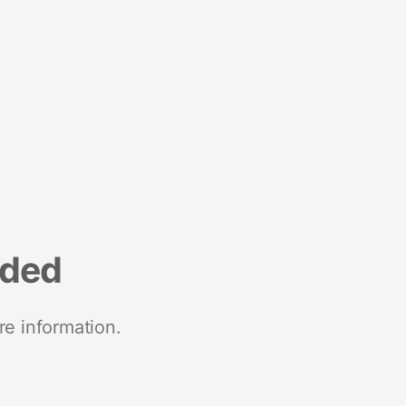
nded
re information.