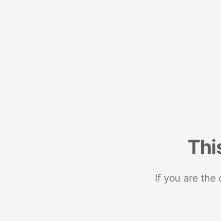
Thi
If you are the