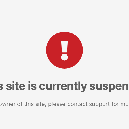
s site is currently suspe
 owner of this site, please contact support for mo