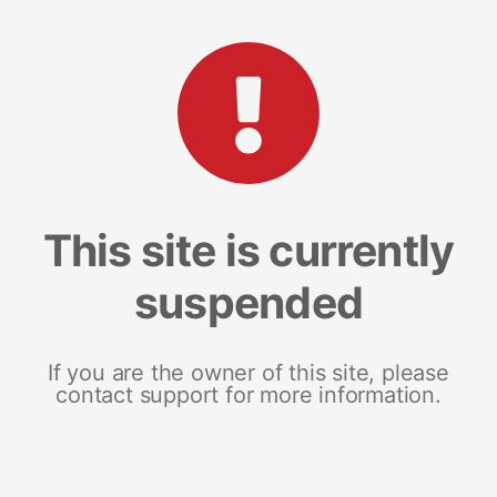
This site is currently
suspended
If you are the owner of this site, please
contact support for more information.