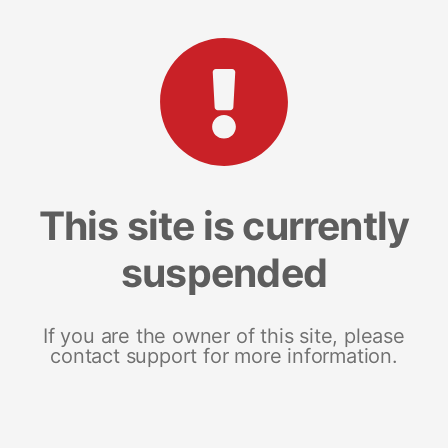
This site is currently
suspended
If you are the owner of this site, please
contact support for more information.