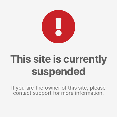
This site is currently
suspended
If you are the owner of this site, please
contact support for more information.