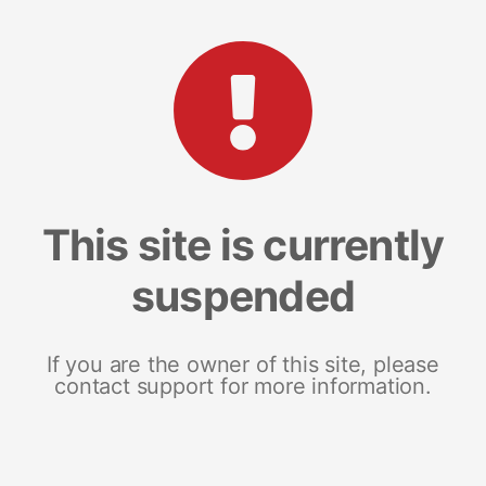
This site is currently
suspended
If you are the owner of this site, please
contact support for more information.