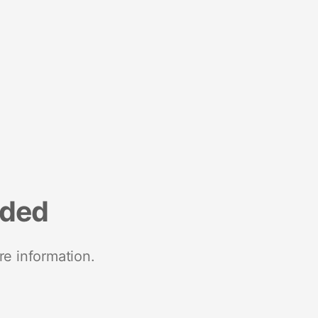
nded
re information.