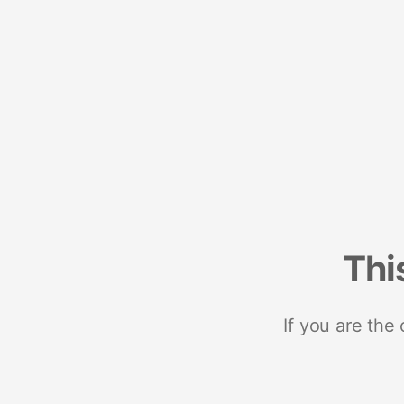
Thi
If you are the