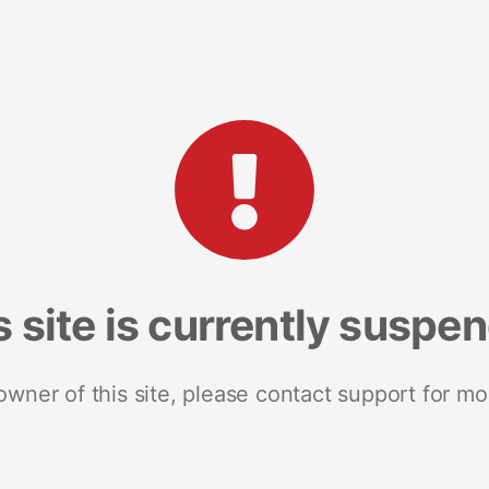
s site is currently suspe
 owner of this site, please contact support for mo