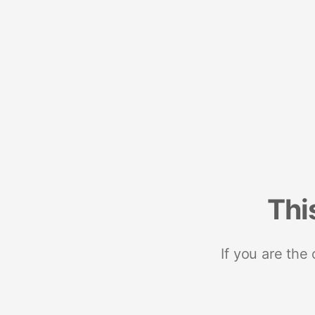
Thi
If you are the