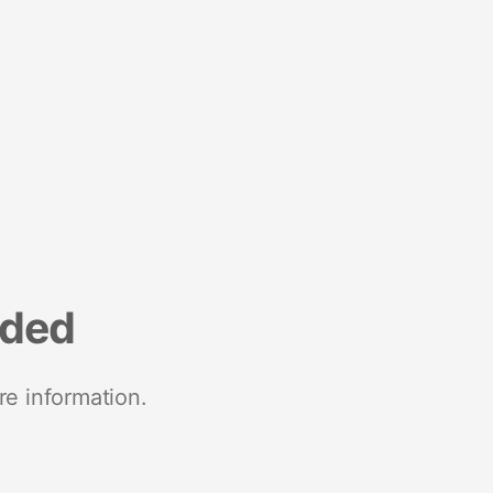
nded
re information.