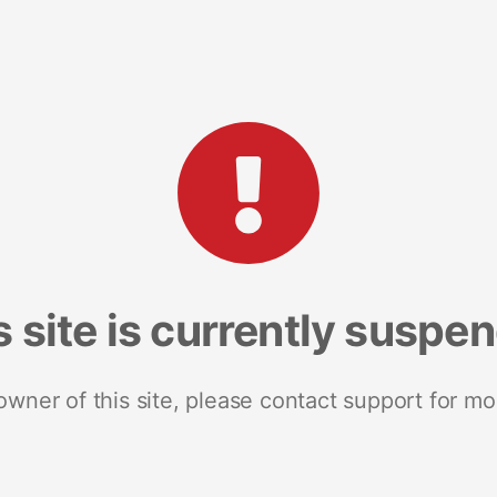
s site is currently suspe
 owner of this site, please contact support for mo