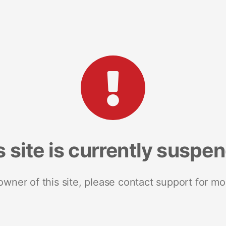
s site is currently suspe
 owner of this site, please contact support for mo