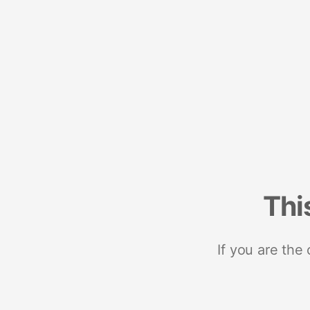
Thi
If you are the