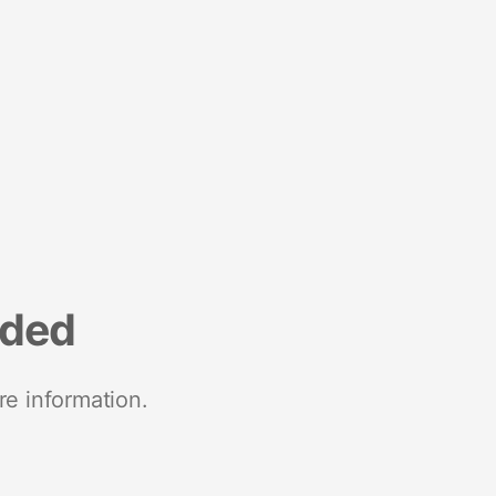
nded
re information.