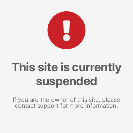
This site is currently
suspended
If you are the owner of this site, please
contact support for more information.