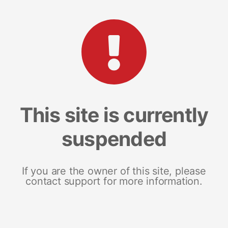
This site is currently
suspended
If you are the owner of this site, please
contact support for more information.