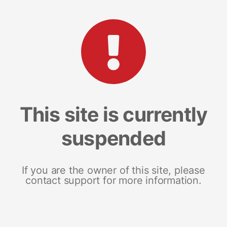
This site is currently
suspended
If you are the owner of this site, please
contact support for more information.