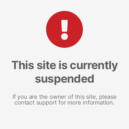
This site is currently
suspended
If you are the owner of this site, please
contact support for more information.