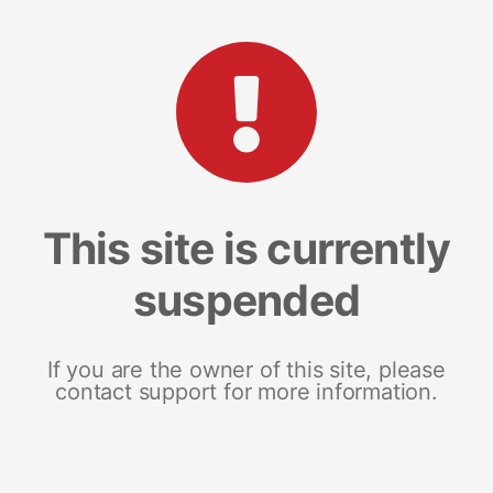
This site is currently
suspended
If you are the owner of this site, please
contact support for more information.