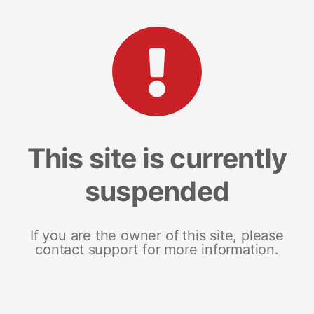
This site is currently
suspended
If you are the owner of this site, please
contact support for more information.