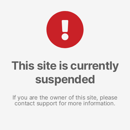
This site is currently
suspended
If you are the owner of this site, please
contact support for more information.