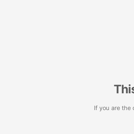
Thi
If you are the