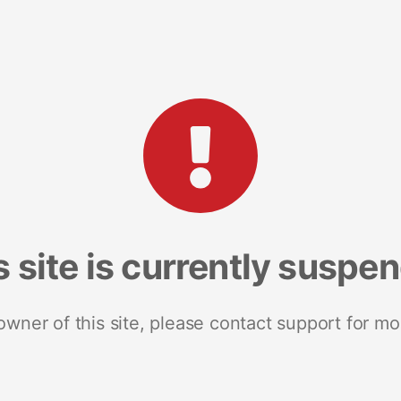
s site is currently suspe
 owner of this site, please contact support for mo