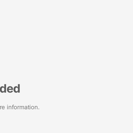
nded
re information.