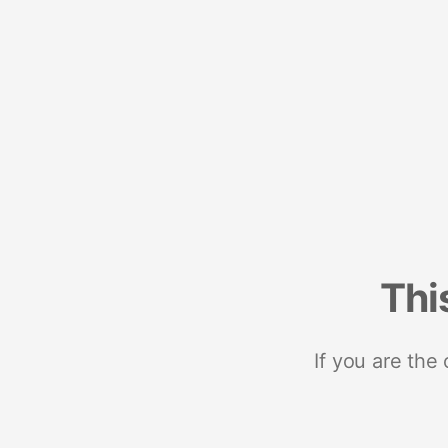
Thi
If you are the