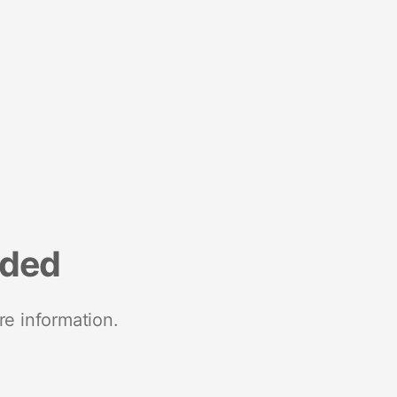
nded
re information.