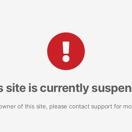
s site is currently suspe
 owner of this site, please contact support for mo