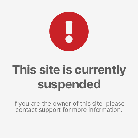
This site is currently
suspended
If you are the owner of this site, please
contact support for more information.