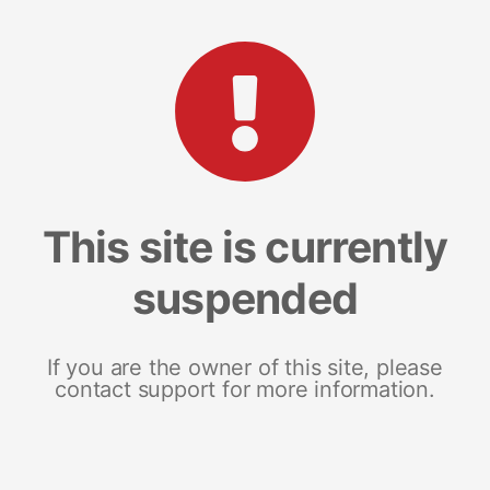
This site is currently
suspended
If you are the owner of this site, please
contact support for more information.