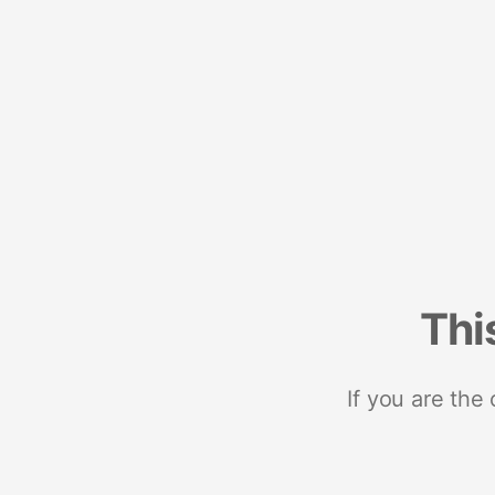
Thi
If you are the