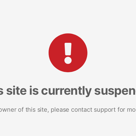
s site is currently suspe
 owner of this site, please contact support for mo