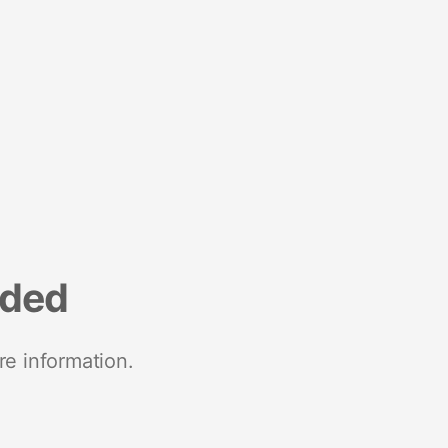
nded
re information.