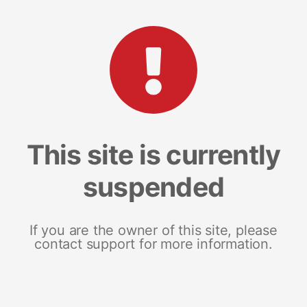
This site is currently
suspended
If you are the owner of this site, please
contact support for more information.