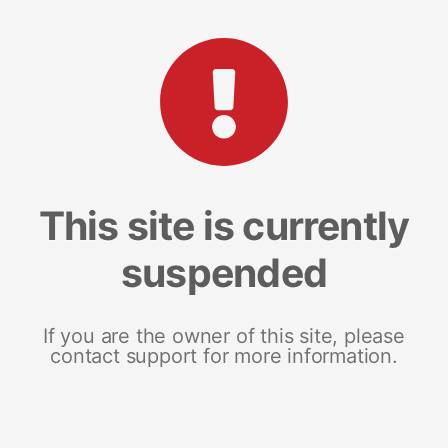
This site is currently
suspended
If you are the owner of this site, please
contact support for more information.