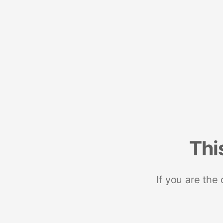
Thi
If you are the