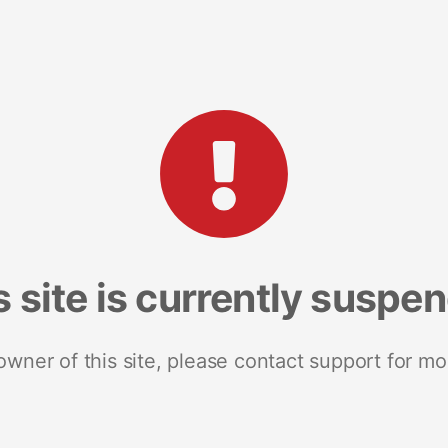
s site is currently suspe
 owner of this site, please contact support for mo