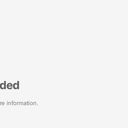
nded
re information.