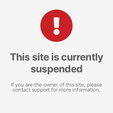
This site is currently
suspended
If you are the owner of this site, please
contact support for more information.