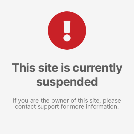
This site is currently
suspended
If you are the owner of this site, please
contact support for more information.