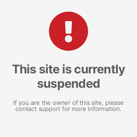
This site is currently
suspended
If you are the owner of this site, please
contact support for more information.