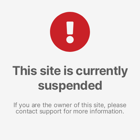
This site is currently
suspended
If you are the owner of this site, please
contact support for more information.