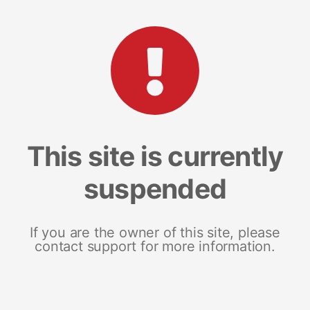
This site is currently
suspended
If you are the owner of this site, please
contact support for more information.