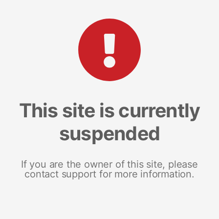
This site is currently
suspended
If you are the owner of this site, please
contact support for more information.