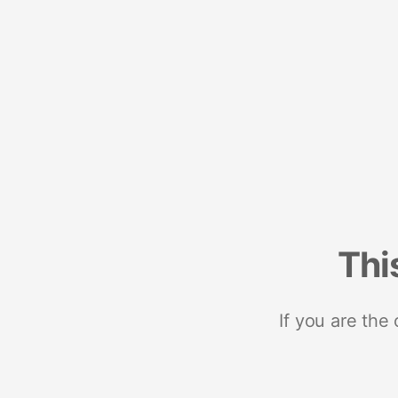
Thi
If you are the