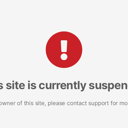
s site is currently suspe
 owner of this site, please contact support for mo