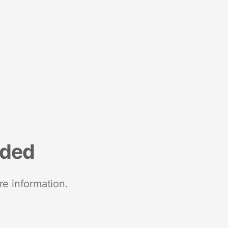
nded
re information.