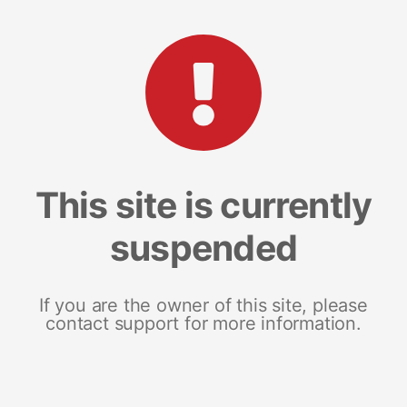
This site is currently
suspended
If you are the owner of this site, please
contact support for more information.