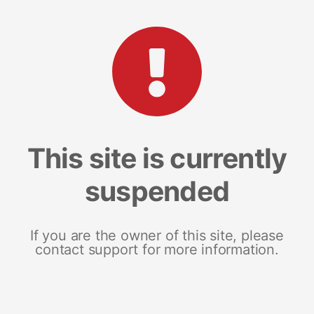
This site is currently
suspended
If you are the owner of this site, please
contact support for more information.