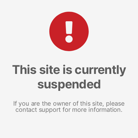
This site is currently
suspended
If you are the owner of this site, please
contact support for more information.