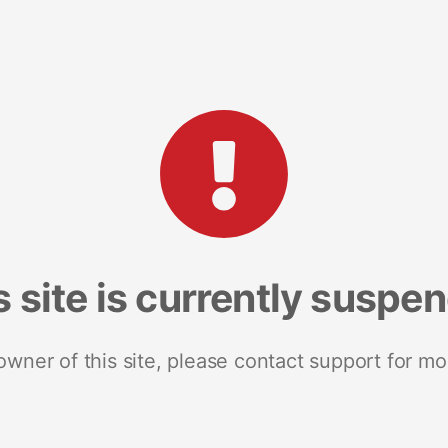
s site is currently suspe
 owner of this site, please contact support for mo