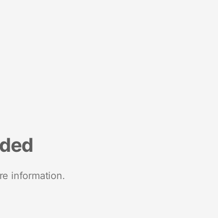
nded
re information.