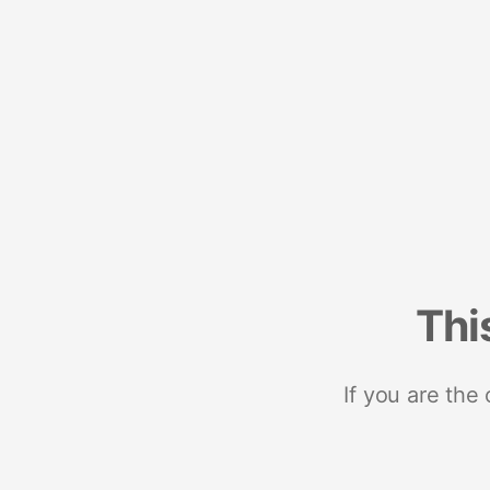
Thi
If you are the