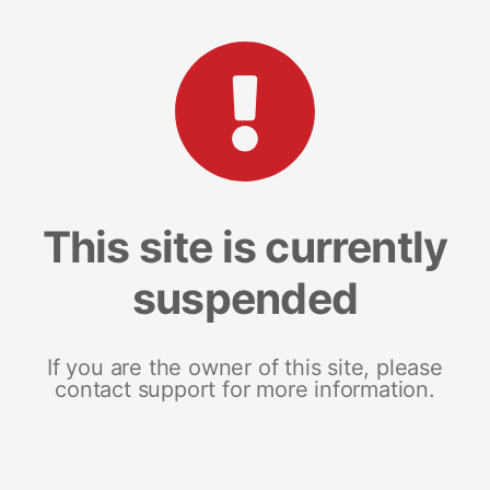
This site is currently
suspended
If you are the owner of this site, please
contact support for more information.